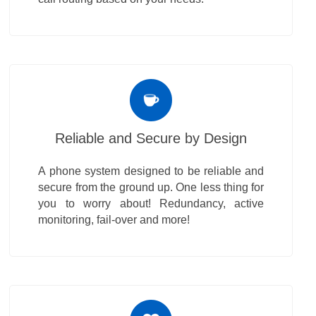
Reliable and Secure by Design
A phone system designed to be reliable and
secure from the ground up. One less thing for
you to worry about! Redundancy, active
monitoring, fail-over and more!