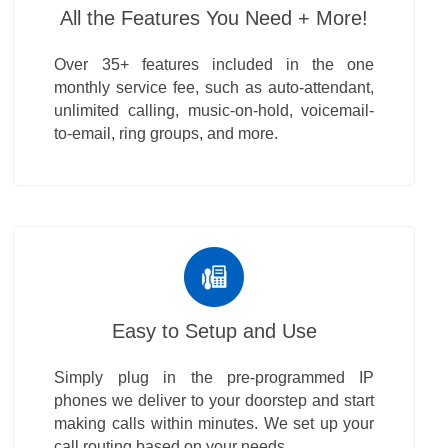
All the Features You Need + More!
Over 35+ features included in the one
monthly service fee, such as auto-attendant,
unlimited calling, music-on-hold, voicemail-
to-email, ring groups, and more.
Easy to Setup and Use
Simply plug in the pre-programmed IP
phones we deliver to your doorstep and start
making calls within minutes. We set up your
call routing based on your needs.