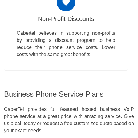
Non-Profit Discounts
Cabertel believes in supporting non-profits
by providing a discount program to help
reduce their phone service costs. Lower
costs with the same great benefits.
Business Phone Service Plans
CaberTel provides full featured hosted business VoIP
phone service at a great price with amazing service. Give
us a call today or request a free customized quote based on
your exact needs.