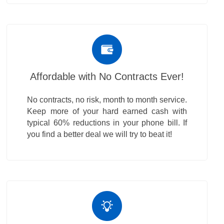
Affordable with No Contracts Ever!
No contracts, no risk, month to month service.
Keep more of your hard earned cash with
typical 60% reductions in your phone bill. If
you find a better deal we will try to beat it!