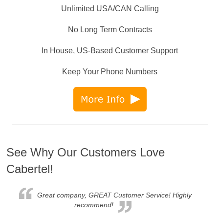
Unlimited USA/CAN Calling
No Long Term Contracts
In House, US-Based Customer Support
Keep Your Phone Numbers
See Why Our Customers Love
Cabertel!
Great company, GREAT Customer Service! Highly
recommend!