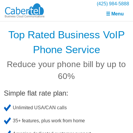
(425) 984-5888
☰ Menu
Top Rated Business VoIP
Phone Service
Reduce your phone bill by up to
60%
Simple flat rate plan:
Unlimited USA/CAN calls
35+ features, plus work from home