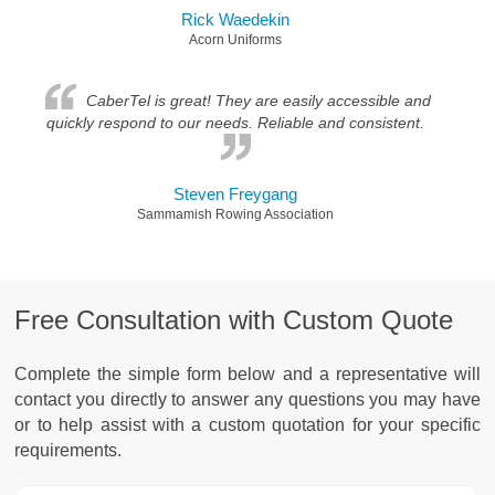
Rick Waedekin
Acorn Uniforms
CaberTel is great! They are easily accessible and
quickly respond to our needs. Reliable and consistent.
Steven Freygang
Sammamish Rowing Association
Free Consultation with Custom Quote
Complete the simple form below and a representative will
contact you directly to answer any questions you may have
or to help assist with a custom quotation for your specific
requirements.