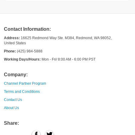
Contact Information:
Address:
16625 Redmond Way Ste. M384, Redmond, WA 98052,
United States
Phone:
(425) 984-5888
Working Days/Hours:
Mon - Fri/ 8:00 AM - 6:00 PM PST
Company:
Channel Partner Program
Terms and Conditions
Contact Us
About Us
Share: