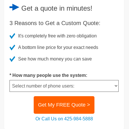
Get a
quote
in minutes!
3 Reasons to Get a Custom Quote:
It's completely free with zero obligation
A bottom line price for your exact needs
See how much money you can save
* How many people use the system:
Get My FREE Quote >
Or Call Us on 425-984-5888