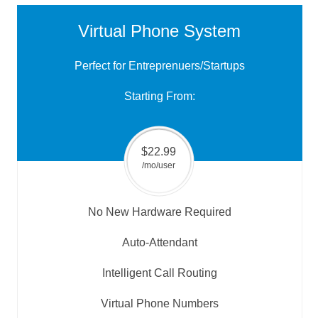
Virtual Phone System
Perfect for Entreprenuers/Startups
Starting From:
$22.99
/mo/user
No New Hardware Required
Auto-Attendant
Intelligent Call Routing
Virtual Phone Numbers