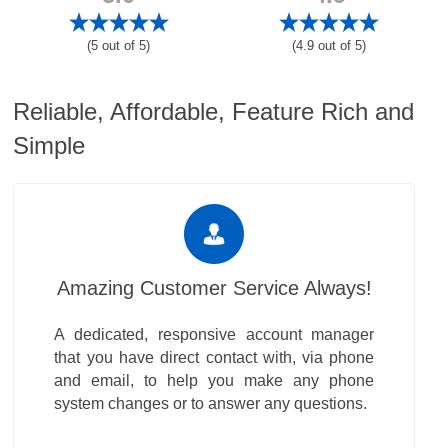
(5 out of 5)
(4.9 out of 5)
Reliable, Affordable, Feature Rich and
Simple
Amazing Customer Service Always!
A dedicated, responsive account manager
that you have direct contact with, via phone
and email, to help you make any phone
system changes or to answer any questions.