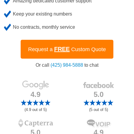
Amazing dedicated customer support
Keep your existing numbers
No contracts, monthly service
FREE
Request a
Custom Quote
Or call
(425) 984-5888
to chat
4.9
5.0
(4.9 out of 5)
(5 out of 5)
5.0
4.9