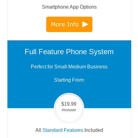
Smartphone App Options
Full Feature Phone System
Perfect for Small-Medium Business
Starting From:
$19.99
/mo/user
All
Standard Features
Included