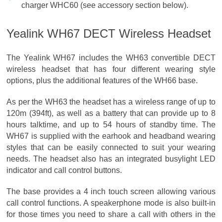
charger WHC60 (see accessory section below).
Yealink WH67 DECT Wireless Headset
The Yealink WH67 includes the WH63 convertible DECT
wireless headset that has four different wearing style
options, plus the additional features of the WH66 base.
As per the WH63 the headset has a wireless range of up to
120m (394ft), as well as a battery that can provide up to 8
hours talktime, and up to 54 hours of standby time. The
WH67 is supplied with the earhook and headband wearing
styles that can be easily connected to suit your wearing
needs. The headset also has an integrated busylight LED
indicator and call control buttons.
The base provides a 4 inch touch screen allowing various
call control functions. A speakerphone mode is also built-in
for those times you need to share a call with others in the