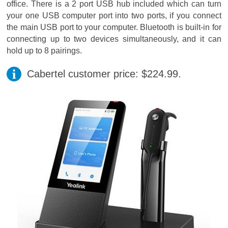
office. There is a 2 port USB hub included which can turn
your one USB computer port into two ports, if you connect
the main USB port to your computer. Bluetooth is built-in for
connecting up to two devices simultaneously, and it can
hold up to 8 pairings.
Cabertel customer price: $224.99.