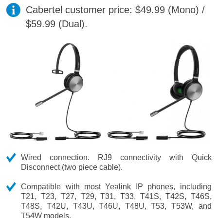
Cabertel customer price: $49.99 (Mono) /
$59.99 (Dual).
Wired connection. RJ9 connectivity with Quick
Disconnect (two piece cable).
Compatible with most Yealink IP phones, including
T21, T23, T27, T29, T31, T33, T41S, T42S, T46S,
T48S, T42U, T43U, T46U, T48U, T53, T53W, and
T54W models.