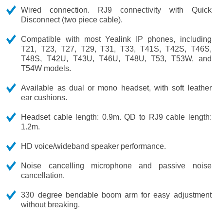
Wired connection. RJ9 connectivity with Quick
Disconnect (two piece cable).
Compatible with most Yealink IP phones, including
T21, T23, T27, T29, T31, T33, T41S, T42S, T46S,
T48S, T42U, T43U, T46U, T48U, T53, T53W, and
T54W models.
Available as dual or mono headset, with soft leather
ear cushions.
Headset cable length: 0.9m. QD to RJ9 cable length:
1.2m.
HD voice/wideband speaker performance.
Noise cancelling microphone and passive noise
cancellation.
330 degree bendable boom arm for easy adjustment
without breaking.