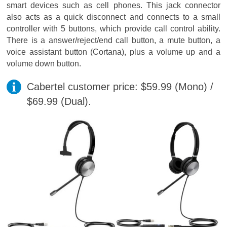
smart devices such as cell phones. This jack connector
also acts as a quick disconnect and connects to a small
controller with 5 buttons, which provide call control ability.
There is a answer/reject/end call button, a mute button, a
voice assistant button (Cortana), plus a volume up and a
volume down button.
Cabertel customer price: $59.99 (Mono) /
$69.99 (Dual).