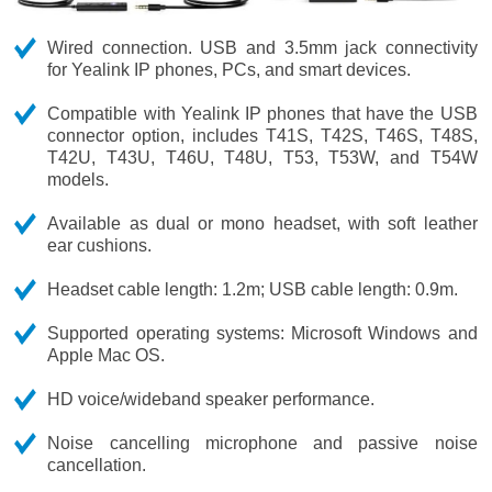
Wired connection. USB and 3.5mm jack connectivity
for Yealink IP phones, PCs, and smart devices.
Compatible with Yealink IP phones that have the USB
connector option, includes T41S, T42S, T46S, T48S,
T42U, T43U, T46U, T48U, T53, T53W, and T54W
models.
Available as dual or mono headset, with soft leather
ear cushions.
Headset cable length: 1.2m; USB cable length: 0.9m.
Supported operating systems: Microsoft Windows and
Apple Mac OS.
HD voice/wideband speaker performance.
Noise cancelling microphone and passive noise
cancellation.