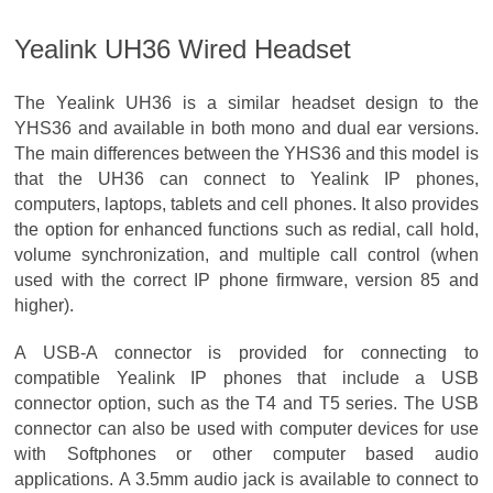
Yealink UH36 Wired Headset
The Yealink UH36 is a similar headset design to the
YHS36 and available in both mono and dual ear versions.
The main differences between the YHS36 and this model is
that the UH36 can connect to Yealink IP phones,
computers, laptops, tablets and cell phones. It also provides
the option for enhanced functions such as redial, call hold,
volume synchronization, and multiple call control (when
used with the correct IP phone firmware, version 85 and
higher).
A USB-A connector is provided for connecting to
compatible Yealink IP phones that include a USB
connector option, such as the T4 and T5 series. The USB
connector can also be used with computer devices for use
with Softphones or other computer based audio
applications. A 3.5mm audio jack is available to connect to