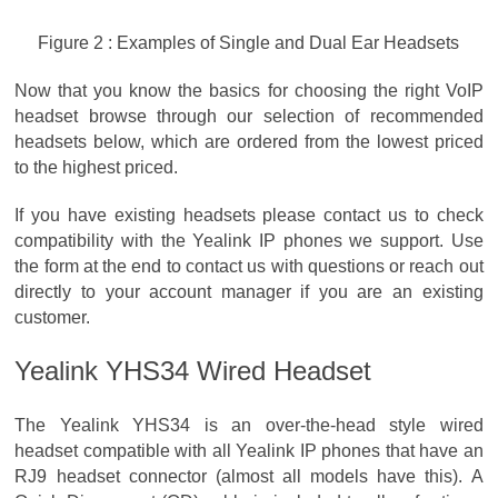
Figure 2 : Examples of Single and Dual Ear Headsets
Now that you know the basics for choosing the right VoIP
headset browse through our selection of recommended
headsets below, which are ordered from the lowest priced
to the highest priced.
If you have existing headsets please contact us to check
compatibility with the Yealink IP phones we support. Use
the form at the end to contact us with questions or reach out
directly to your account manager if you are an existing
customer.
Yealink YHS34 Wired Headset
The Yealink YHS34 is an over-the-head style wired
headset compatible with all Yealink IP phones that have an
RJ9 headset connector (almost all models have this). A