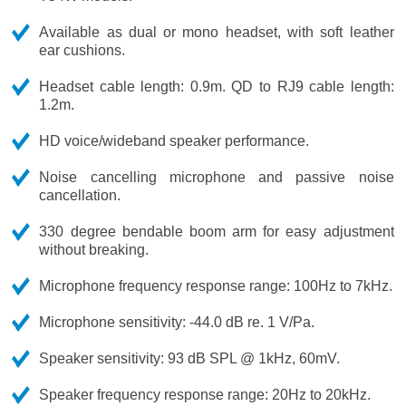
Available as dual or mono headset, with soft leather
ear cushions.
Headset cable length: 0.9m. QD to RJ9 cable length:
1.2m.
HD voice/wideband speaker performance.
Noise cancelling microphone and passive noise
cancellation.
330 degree bendable boom arm for easy adjustment
without breaking.
Microphone frequency response range: 100Hz to 7kHz.
Microphone sensitivity: -44.0 dB re. 1 V/Pa.
Speaker sensitivity: 93 dB SPL @ 1kHz, 60mV.
Speaker frequency response range: 20Hz to 20kHz.