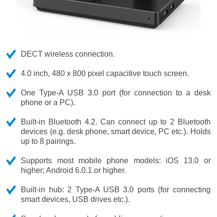
DECT wireless connection.
4.0 inch, 480 x 800 pixel capacitive touch screen.
One Type-A USB 3.0 port (for connection to a desk
phone or a PC).
Built-in Bluetooth 4.2. Can connect up to 2 Bluetooth
devices (e.g. desk phone, smart device, PC etc.). Holds
up to 8 pairings.
Supports most mobile phone models: iOS 13.0 or
higher; Android 6.0.1 or higher.
Built-in hub: 2 Type-A USB 3.0 ports (for connecting
smart devices, USB drives etc.).