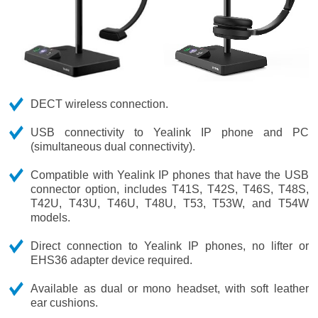
DECT wireless connection.
USB connectivity to Yealink IP phone and PC
(simultaneous dual connectivity).
Compatible with Yealink IP phones that have the USB
connector option, includes T41S, T42S, T46S, T48S,
T42U, T43U, T46U, T48U, T53, T53W, and T54W
models.
Direct connection to Yealink IP phones, no lifter or
EHS36 adapter device required.
Available as dual or mono headset, with soft leather
ear cushions.