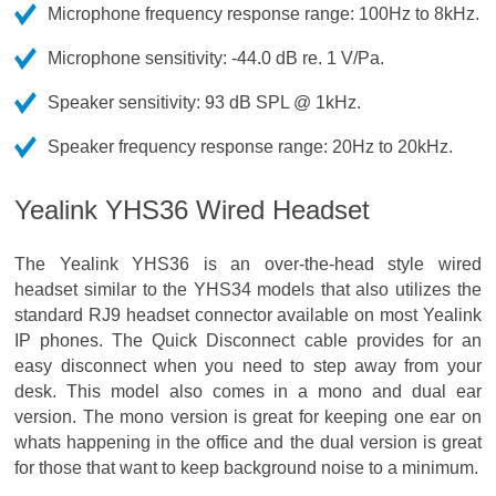
Microphone frequency response range: 100Hz to 8kHz.
Microphone sensitivity: -44.0 dB re. 1 V/Pa.
Speaker sensitivity: 93 dB SPL @ 1kHz.
Speaker frequency response range: 20Hz to 20kHz.
Yealink YHS36 Wired Headset
The Yealink YHS36 is an over-the-head style wired
headset similar to the YHS34 models that also utilizes the
standard RJ9 headset connector available on most Yealink
IP phones. The Quick Disconnect cable provides for an
easy disconnect when you need to step away from your
desk. This model also comes in a mono and dual ear
version. The mono version is great for keeping one ear on
whats happening in the office and the dual version is great
for those that want to keep background noise to a minimum.