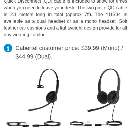
Quick Disconnect (QD) cable is included to allow for times
when you need to leave your desk. The two piece QD cable
is 2.1 meters long in total (approx 7ft). The YHS34 is
available as a dual headset or as a mono headset. Soft
leather ear cushions and a lightweight design provide for all
day wearing comfort.
Cabertel customer price: $39.99 (Mono) /
$44.99 (Dual).