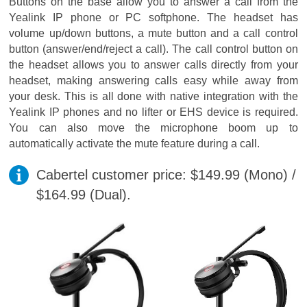
Buttons on the base allow you to answer a call from the
Yealink IP phone or PC softphone. The headset has
volume up/down buttons, a mute button and a call control
button (answer/end/reject a call). The call control button on
the headset allows you to answer calls directly from your
headset, making answering calls easy while away from
your desk. This is all done with native integration with the
Yealink IP phones and no lifter or EHS device is required.
You can also move the microphone boom up to
automatically activate the mute feature during a call.
Cabertel customer price: $149.99 (Mono) /
$164.99 (Dual).