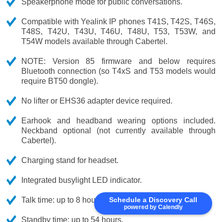
Speakerphone mode for public conversations.
Compatible with Yealink IP phones T41S, T42S, T46S,
T48S, T42U, T43U, T46U, T48U, T53, T53W, and
T54W models available through Cabertel.
NOTE: Version 85 firmware and below requires
Bluetooth connection (so T4xS and T53 models would
require BT50 dongle).
No lifter or EHS36 adapter device required.
Earhook and headband wearing options included.
Neckband optional (not currently available through
Cabertel).
Charging stand for headset.
Integrated busylight LED indicator.
Schedule a Discovery Call
Talk time: up to 8 hours.
powered by Calendly
Standby time: up to 54 hours.