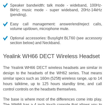
Speaker bandwidth: talk mode - wideband, 100Hz-
8kHz; music mode - super wideband, 20Hz-14kHz
(pending).
Easy call management: answer/end/reject calls,
volume up/down, microphone mute.
Optional accessories: Busylight BLT60 (see accessory
section below) and Neckband.
Yealink WH66 DECT Wireless Headset
The Yealink WH66 DECT wireless headsets are similar in
design to the headsets of the WH62 series. That means
similar specs such as 160m (525ft) wireless range, up to 14
hours talktime, up to 125 hours standby time, and call
control controls on the headsets themselves.
The base is where most of the differences come into play.
The WH66 has a 4 inch touch console that allows you to