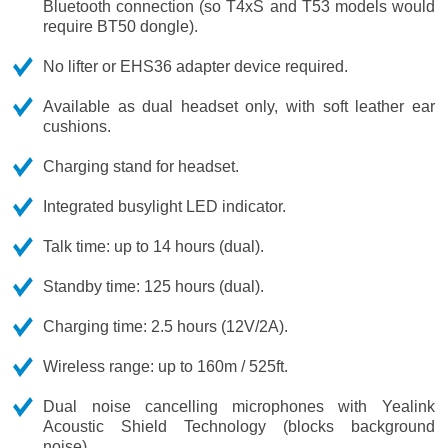
Bluetooth connection (so T4xS and T53 models would
require BT50 dongle).
No lifter or EHS36 adapter device required.
Available as dual headset only, with soft leather ear
cushions.
Charging stand for headset.
Integrated busylight LED indicator.
Talk time: up to 14 hours (dual).
Standby time: 125 hours (dual).
Charging time: 2.5 hours (12V/2A).
Wireless range: up to 160m / 525ft.
Dual noise cancelling microphones with Yealink
Acoustic Shield Technology (blocks background
noise).