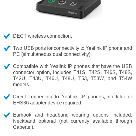
DECT wireless connection.
Two USB ports for connectivity to Yealink IP phone and
PC (simultaneous dual connectivity).
Compatible with Yealink IP phones that have the USB
connector option, includes T41S, T42S, T46S, T48S,
T42U, T43U, T46U, T48U, T53, T53W, and T54W
models.
Direct connection to Yealink IP phones, no lifter or
EHS36 adapter device required.
Earhook and headband wearing options included.
Neckband optional (not currently available through
Cabertel).