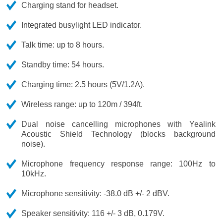
Charging stand for headset.
Integrated busylight LED indicator.
Talk time: up to 8 hours.
Standby time: 54 hours.
Charging time: 2.5 hours (5V/1.2A).
Wireless range: up to 120m / 394ft.
Dual noise cancelling microphones with Yealink
Acoustic Shield Technology (blocks background
noise).
Microphone frequency response range: 100Hz to
10kHz.
Microphone sensitivity: -38.0 dB +/- 2 dBV.
Speaker sensitivity: 116 +/- 3 dB, 0.179V.