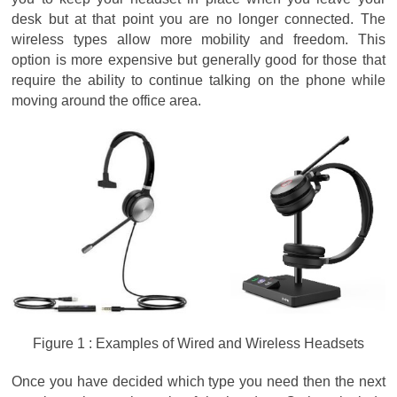
desk but at that point you are no longer connected. The
wireless types allow more mobility and freedom. This
option is more expensive but generally good for those that
require the ability to continue talking on the phone while
moving around the office area.
Figure 1 : Examples of Wired and Wireless Headsets
Once you have decided which type you need then the next