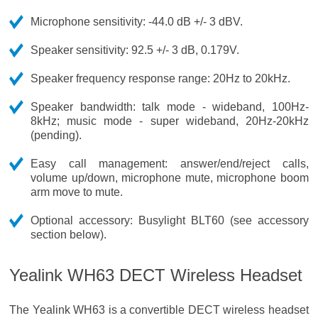
Microphone sensitivity: -44.0 dB +/- 3 dBV.
Speaker sensitivity: 92.5 +/- 3 dB, 0.179V.
Speaker frequency response range: 20Hz to 20kHz.
Speaker bandwidth: talk mode - wideband, 100Hz-
8kHz; music mode - super wideband, 20Hz-20kHz
(pending).
Easy call management: answer/end/reject calls,
volume up/down, microphone mute, microphone boom
arm move to mute.
Optional accessory: Busylight BLT60 (see accessory
section below).
Yealink WH63 DECT Wireless Headset
The Yealink WH63 is a convertible DECT wireless headset