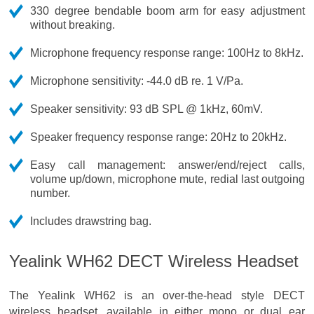
330 degree bendable boom arm for easy adjustment
without breaking.
Microphone frequency response range: 100Hz to 8kHz.
Microphone sensitivity: -44.0 dB re. 1 V/Pa.
Speaker sensitivity: 93 dB SPL @ 1kHz, 60mV.
Speaker frequency response range: 20Hz to 20kHz.
Easy call management: answer/end/reject calls,
volume up/down, microphone mute, redial last outgoing
number.
Includes drawstring bag.
Yealink WH62 DECT Wireless Headset
The Yealink WH62 is an over-the-head style DECT
wireless headset, available in either mono or dual ear