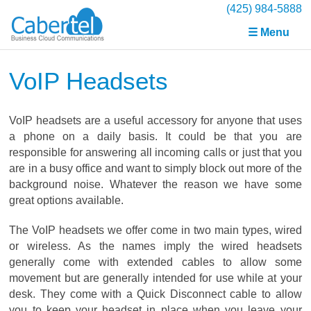
(425) 984-5888
☰ Menu
VoIP Headsets
VoIP headsets are a useful accessory for anyone that uses
a phone on a daily basis. It could be that you are
responsible for answering all incoming calls or just that you
are in a busy office and want to simply block out more of the
background noise. Whatever the reason we have some
great options available.
The VoIP headsets we offer come in two main types, wired
or wireless. As the names imply the wired headsets
generally come with extended cables to allow some
movement but are generally intended for use while at your
desk. They come with a Quick Disconnect cable to allow
you to keep your headset in place when you leave your