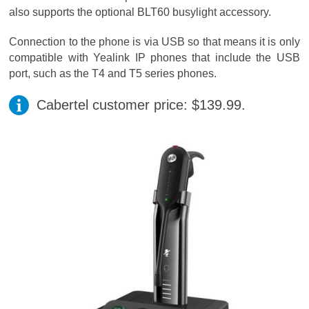
also supports the optional BLT60 busylight accessory.
Connection to the phone is via USB so that means it is only
compatible with Yealink IP phones that include the USB
port, such as the T4 and T5 series phones.
Cabertel customer price: $139.99.