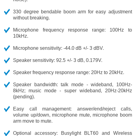
330 degree bendable boom arm for easy adjustment
without breaking.
Microphone frequency response range: 100Hz to
10kHz.
Microphone sensitivity: -44.0 dB +/- 3 dBV.
Speaker sensitivity: 92.5 +/- 3 dB, 0.179V.
Speaker frequency response range: 20Hz to 20kHz.
Speaker bandwidth: talk mode - wideband, 100Hz-
8kHz; music mode - super wideband, 20Hz-20kHz
(pending).
Easy call management: answer/end/reject calls,
volume up/down, microphone mute, microphone boom
arm move to mute.
Optional accessory: Busylight BLT60 and Wireless