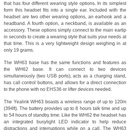
that has four different wearing style options. In its simplest
form this headset fits into a single ear. Included with the
headset are two other wearing options, an earhook and a
headband. A fourth option, a neckband, is available as an
accessory. These options simply connect to the main eartip
in seconds to create a wearing style that suits your needs at
that time. This is a very lightweight design weighing in at
only 19 grams.
The WH63 base has the same functions and features as
the WH62 base. It can connect to two devices
simultaneously (two USB ports), acts as a charging stand,
has call control buttons, and allows for a direct connection
to the phone with no EHS36 or lifter devices needed.
The Yealink WH63 boasts a wireless range of up to 120m
(394ft). The battery provides up to 8 hours talk time and up
to 54 hours of standby time. Like the WH62 the headset has
an integrated busylight LED indicator to help reduce
distractions and interruptions while on a call. The WH63