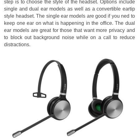
step is to choose the style of the headset. Options include
single and dual ear models as well as a convertible eartip
style headset. The single ear models are good if you ned to
keep one ear on what is happening in the office. The dual
ear models are great for those that want more privacy and
to block out background noise while on a call to reduce
distractions.