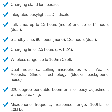
Charging stand for headset.
Integrated busylight LED indicator.
Talk time: up to 13 hours (mono) and up to 14 hours
(dual).
Standby time: 90 hours (mono), 125 hours (dual).
Charging time: 2.5 hours (5V/1.2A).
Wireless range: up to 160m / 525ft.
Dual noise cancelling microphones with Yealink
Acoustic Shield Technology (blocks background
noise).
320 degree bendable boom arm for easy adjustment
without breaking.
Microphone frequency response range: 100Hz to
10kHz.