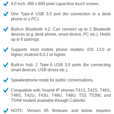
4.0 inch, 480 x 800 pixel capacitive touch screen.
One Type-A USB 3.0 port (for connection to a desk
phone or a PC).
Built-in Bluetooth 4.2. Can connect up to 2 Bluetooth
devices (e.g. desk phone, smart device, PC etc.). Holds
up to 8 pairings.
Supports most mobile phone models: iOS 13.0 or
higher; Android 6.0.1 or higher.
Built-in hub: 2 Type-A USB 3.0 ports (for connecting
smart devices, USB drives etc.).
Speakerphone mode for public conversations.
Compatible with Yealink IP phones T41S, T42S, T46S,
T48S, T42U, T43U, T46U, T48U, T53, T53W, and
T54W models available through Cabertel.
NOTE: Version 85 firmware and below requires