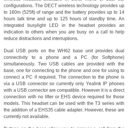
configurations. The DECT wireless technology provides up
to 160m (525ft) of range and the battery provides up to 14
hours talk time and up to 125 hours of standby time. An
integrated busylight LED in the headset provides an
indication to others when you are busy on a call to help
reduce distractions and interruptions.
Dual USB ports on the WH62 base unit provides dual
connectivity to a phone and a PC (for Softphone)
simultaneously. Two USB cables are provided with the
base, one for connecting to the phone and one for using to
connect a PC if required. The connection to the phone is
via a USB connector so currently only Yealink IP phones
with a USB connector are compatible. However it is a direct
connection with no lifter or EHS device required for those
models. This headset can be used with the T3 series with
the addition of a EHS35 cable adapter. However, these are
currently not available.