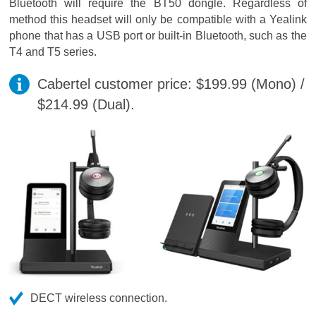
Bluetooth will require the BT50 dongle. Regardless of
method this headset will only be compatible with a Yealink
phone that has a USB port or built-in Bluetooth, such as the
T4 and T5 series.
Cabertel customer price: $199.99 (Mono) /
$214.99 (Dual).
DECT wireless connection.