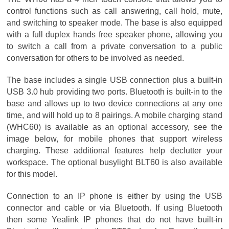
control functions such as call answering, call hold, mute,
and switching to speaker mode. The base is also equipped
with a full duplex hands free speaker phone, allowing you
to switch a call from a private conversation to a public
conversation for others to be involved as needed.
The base includes a single USB connection plus a built-in
USB 3.0 hub providing two ports. Bluetooth is built-in to the
base and allows up to two device connections at any one
time, and will hold up to 8 pairings. A mobile charging stand
(WHC60) is available as an optional accessory, see the
image below, for mobile phones that support wireless
charging. These additional features help declutter your
workspace. The optional busylight BLT60 is also available
for this model.
Connection to an IP phone is either by using the USB
connector and cable or via Bluetooth. If using Bluetooth
then some Yealink IP phones that do not have built-in