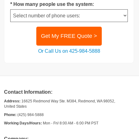
* How many people use the system:
Get My FREE Quote >
Or Call Us on 425-984-5888
Contact Information:
Address:
16625 Redmond Way Ste. M384, Redmond, WA 98052,
United States
Phone:
(425) 984-5888
Working Days/Hours:
Mon - Fri/ 8:00 AM - 6:00 PM PST
Company: