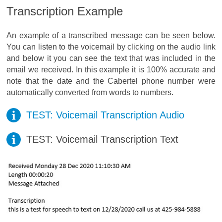
Transcription Example
An example of a transcribed message can be seen below.
You can listen to the voicemail by clicking on the audio link
and below it you can see the text that was included in the
email we received. In this example it is 100% accurate and
note that the date and the Cabertel phone number were
automatically converted from words to numbers.
TEST: Voicemail Transcription Audio
TEST: Voicemail Transcription Text