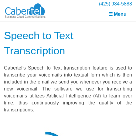
(425) 984-5888
☰ Menu
Speech to Text
Transcription
Cabertel's Speech to Text transcription feature is used to
transcribe your voicemails into textual form which is then
included in the email we send you whenever you receive a
new voicemail. The software we use for transcribing
voicemails utilizes Artificial Intelligence (AI) to learn over
time, thus continuously improving the quality of the
transcriptions.