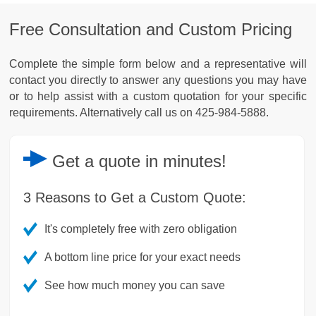
Free Consultation and Custom Pricing
Complete the simple form below and a representative will
contact you directly to answer any questions you may have
or to help assist with a custom quotation for your specific
requirements. Alternatively call us on 425-984-5888.
Get a
quote
in minutes!
3 Reasons to Get a Custom Quote:
It's completely free with zero obligation
A bottom line price for your exact needs
See how much money you can save