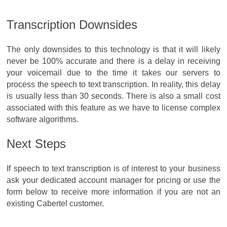
Transcription Downsides
The only downsides to this technology is that it will likely
never be 100% accurate and there is a delay in receiving
your voicemail due to the time it takes our servers to
process the speech to text transcription. In reality, this delay
is usually less than 30 seconds. There is also a small cost
associated with this feature as we have to license complex
software algorithms.
Next Steps
If speech to text transcription is of interest to your business
ask your dedicated account manager for pricing or use the
form below to receive more information if you are not an
existing Cabertel customer.