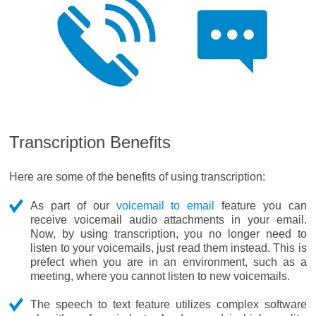
Transcription Benefits
Here are some of the benefits of using transcription:
As part of our
voicemail to email
feature you can
receive voicemail audio attachments in your email.
Now, by using transcription, you no longer need to
listen to your voicemails, just read them instead. This is
prefect when you are in an environment, such as a
meeting, where you cannot listen to new voicemails.
The speech to text feature utilizes complex software