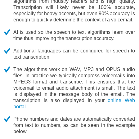
algorithms from industry leaders and is high quality.
Transcription will likely never be 100% accurate,
especially for heavy accents, but even 90% accuracy is
enough to quickly determine the context of a voicemail.
AI is used so the speech to text algorithms learn over
time thus improving the transcription accuracy.
Additional languages can be configured for speech to
text transcription.
The algorithms work on WAV, MP3 and OPUS audio
files. In practice we typically compress voicemails into
MPEG3 format and transcribe. This ensures that the
voicemail to email audio attachment is small. The text
is displayed in the message body of the email. The
transcription is also displayed in your
online Web
portal
.
Phone numbers and dates are automatically converted
from text to numbers, as can be seen in the example
below.